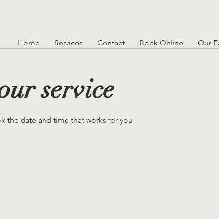
Home
Services
Contact
Book Online
Our Fa
our service
ok the date and time that works for you