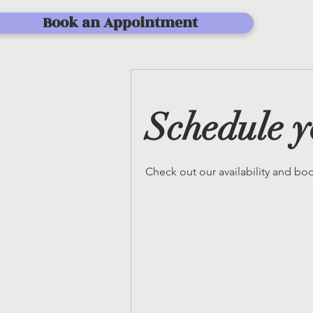
Book an Appointment
Schedule y
Check out our availability and bo