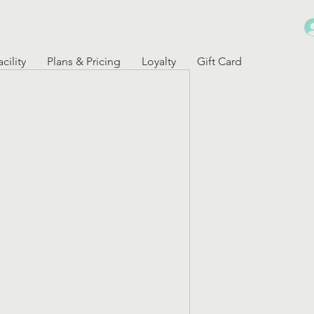
cility
Plans & Pricing
Loyalty
Gift Card